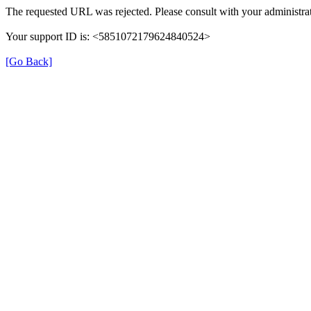
The requested URL was rejected. Please consult with your administrat
Your support ID is: <5851072179624840524>
[Go Back]