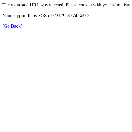
The requested URL was rejected. Please consult with your administrat
Your support ID is: <5851072179597742437>
[Go Back]