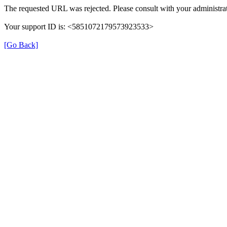
The requested URL was rejected. Please consult with your administrat
Your support ID is: <5851072179573923533>
[Go Back]