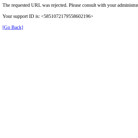
The requested URL was rejected. Please consult with your administrat
Your support ID is: <5851072179558602196>
[Go Back]