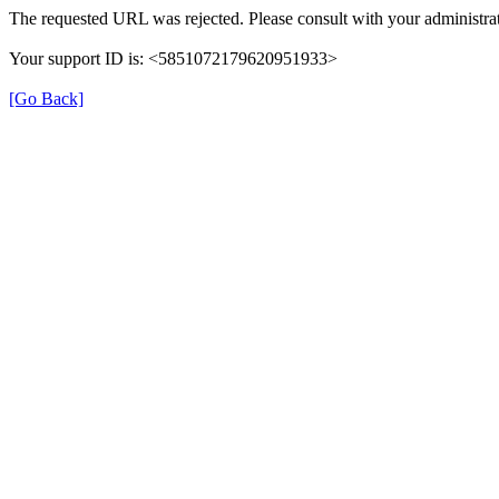
The requested URL was rejected. Please consult with your administrat
Your support ID is: <5851072179620951933>
[Go Back]