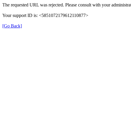
The requested URL was rejected. Please consult with your administrat
Your support ID is: <5851072179612110877>
[Go Back]