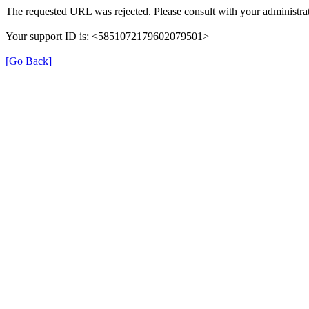
The requested URL was rejected. Please consult with your administrat
Your support ID is: <5851072179602079501>
[Go Back]