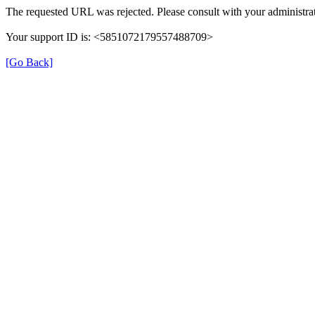
The requested URL was rejected. Please consult with your administrat
Your support ID is: <5851072179557488709>
[Go Back]