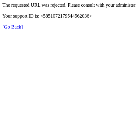
The requested URL was rejected. Please consult with your administrat
Your support ID is: <5851072179544562036>
[Go Back]