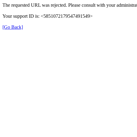
The requested URL was rejected. Please consult with your administrat
Your support ID is: <5851072179547491549>
[Go Back]