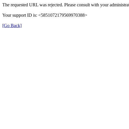
The requested URL was rejected. Please consult with your administrat
Your support ID is: <5851072179569970388>
[Go Back]