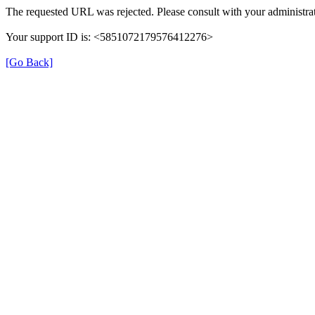
The requested URL was rejected. Please consult with your administrat
Your support ID is: <5851072179576412276>
[Go Back]