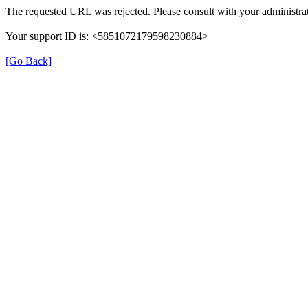
The requested URL was rejected. Please consult with your administrat
Your support ID is: <5851072179598230884>
[Go Back]