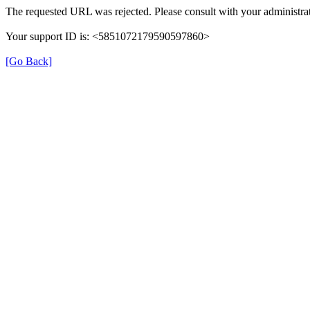
The requested URL was rejected. Please consult with your administrat
Your support ID is: <5851072179590597860>
[Go Back]