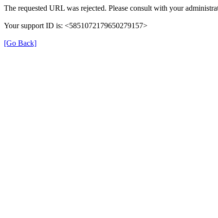
The requested URL was rejected. Please consult with your administrat
Your support ID is: <5851072179650279157>
[Go Back]