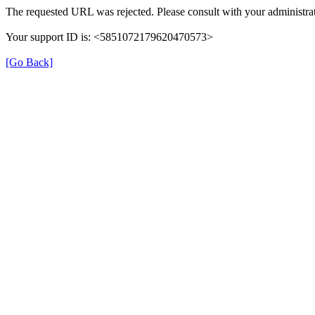
The requested URL was rejected. Please consult with your administrat
Your support ID is: <5851072179620470573>
[Go Back]