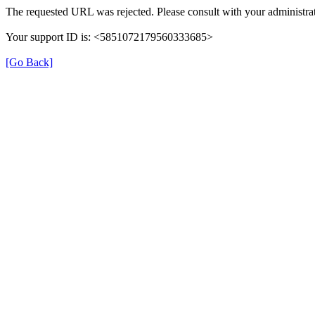
The requested URL was rejected. Please consult with your administrat
Your support ID is: <5851072179560333685>
[Go Back]