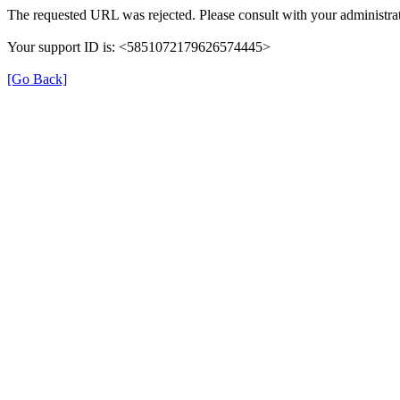
The requested URL was rejected. Please consult with your administrat
Your support ID is: <5851072179626574445>
[Go Back]