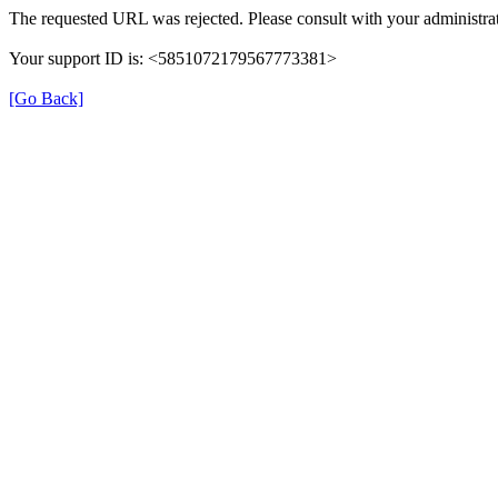
The requested URL was rejected. Please consult with your administrat
Your support ID is: <5851072179567773381>
[Go Back]