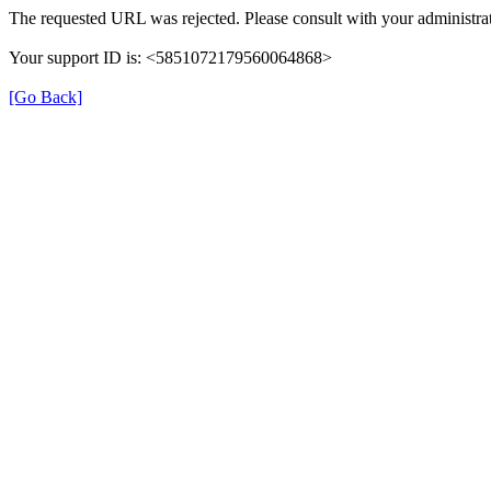
The requested URL was rejected. Please consult with your administrat
Your support ID is: <5851072179560064868>
[Go Back]