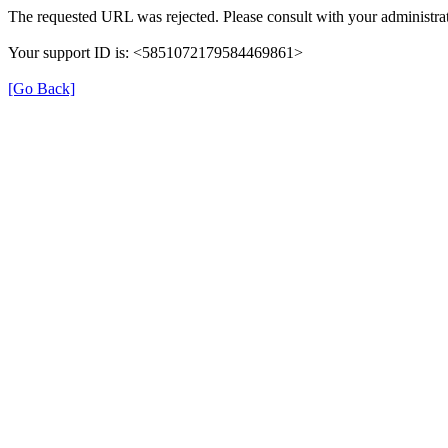
The requested URL was rejected. Please consult with your administrat
Your support ID is: <5851072179584469861>
[Go Back]