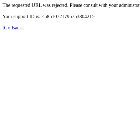
The requested URL was rejected. Please consult with your administrat
Your support ID is: <5851072179575380421>
[Go Back]