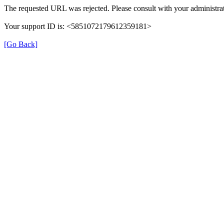
The requested URL was rejected. Please consult with your administrat
Your support ID is: <5851072179612359181>
[Go Back]