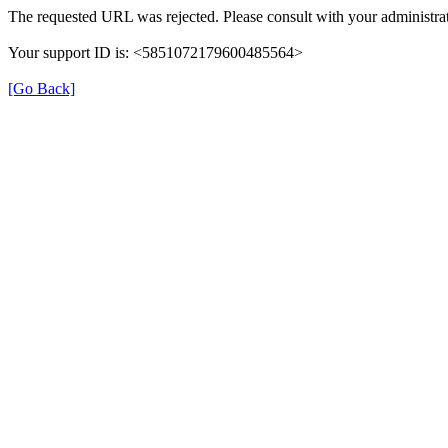
The requested URL was rejected. Please consult with your administrat
Your support ID is: <5851072179600485564>
[Go Back]