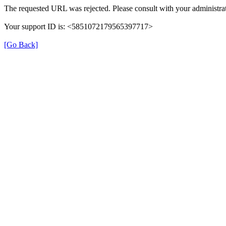
The requested URL was rejected. Please consult with your administrat
Your support ID is: <5851072179565397717>
[Go Back]