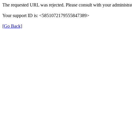
The requested URL was rejected. Please consult with your administrat
Your support ID is: <5851072179555847389>
[Go Back]