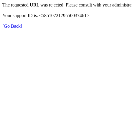
The requested URL was rejected. Please consult with your administrat
Your support ID is: <5851072179550037461>
[Go Back]