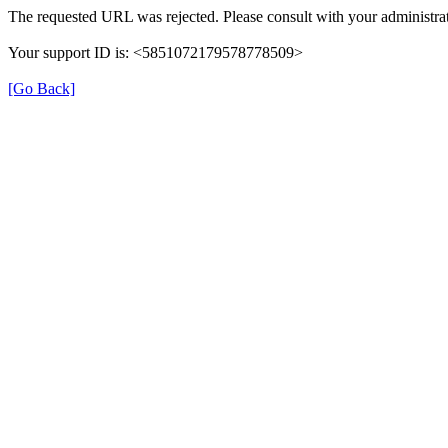
The requested URL was rejected. Please consult with your administrat
Your support ID is: <5851072179578778509>
[Go Back]