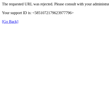
The requested URL was rejected. Please consult with your administrat
Your support ID is: <5851072179623977796>
[Go Back]