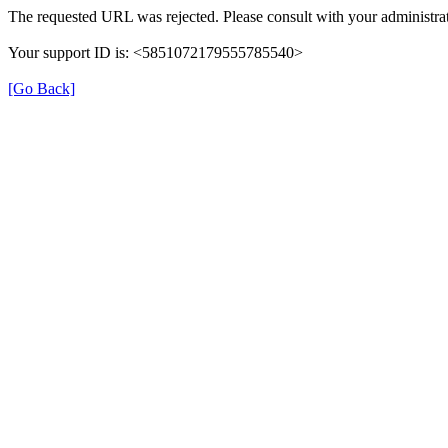
The requested URL was rejected. Please consult with your administrat
Your support ID is: <5851072179555785540>
[Go Back]