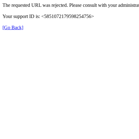
The requested URL was rejected. Please consult with your administrat
Your support ID is: <5851072179598254756>
[Go Back]