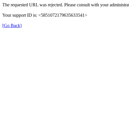
The requested URL was rejected. Please consult with your administrat
Your support ID is: <5851072179635633541>
[Go Back]