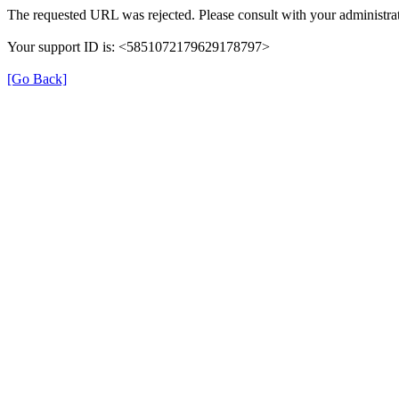
The requested URL was rejected. Please consult with your administrat
Your support ID is: <5851072179629178797>
[Go Back]