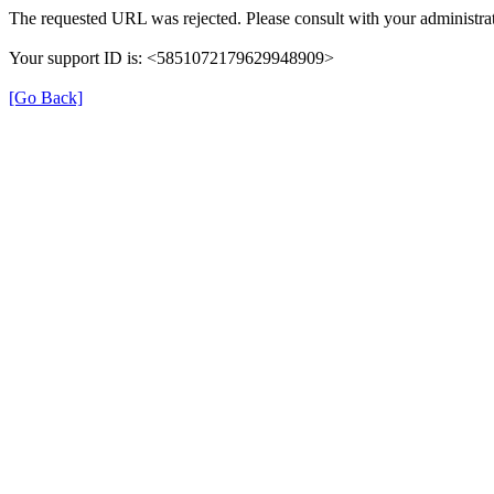
The requested URL was rejected. Please consult with your administrat
Your support ID is: <5851072179629948909>
[Go Back]