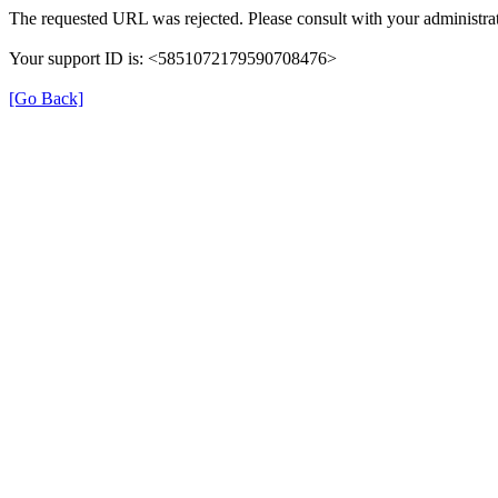
The requested URL was rejected. Please consult with your administrat
Your support ID is: <5851072179590708476>
[Go Back]