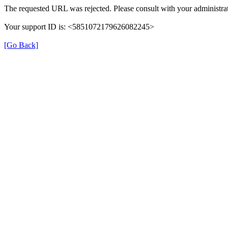
The requested URL was rejected. Please consult with your administrat
Your support ID is: <5851072179626082245>
[Go Back]