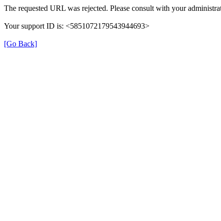
The requested URL was rejected. Please consult with your administrat
Your support ID is: <5851072179543944693>
[Go Back]