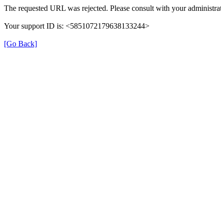
The requested URL was rejected. Please consult with your administrat
Your support ID is: <5851072179638133244>
[Go Back]