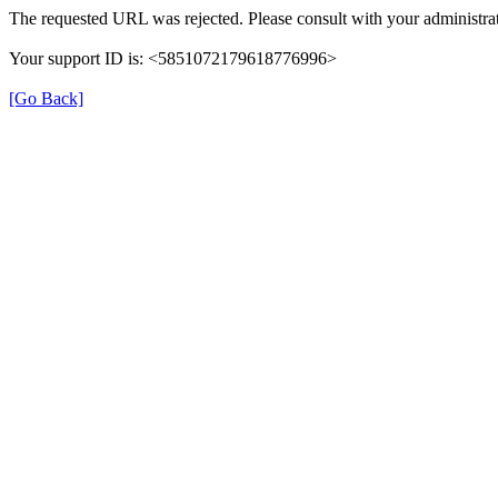
The requested URL was rejected. Please consult with your administrat
Your support ID is: <5851072179618776996>
[Go Back]