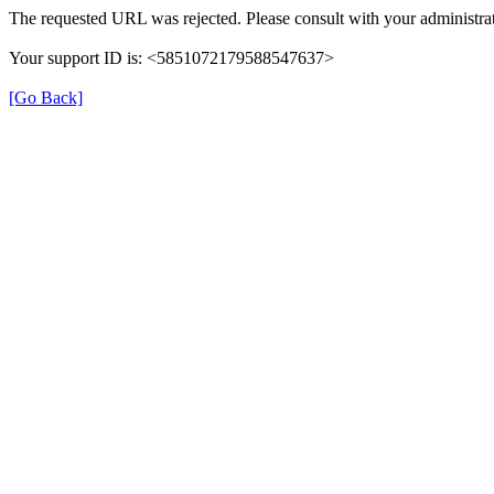
The requested URL was rejected. Please consult with your administrat
Your support ID is: <5851072179588547637>
[Go Back]