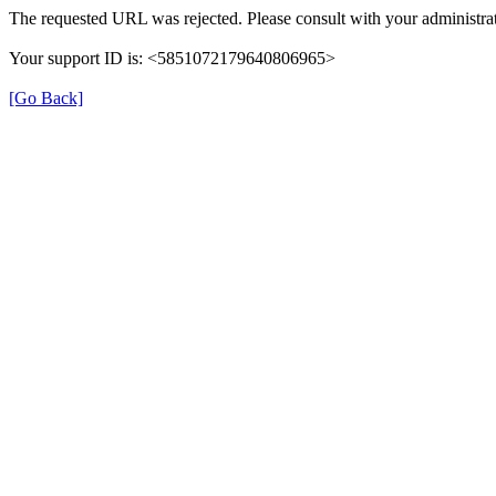
The requested URL was rejected. Please consult with your administrat
Your support ID is: <5851072179640806965>
[Go Back]