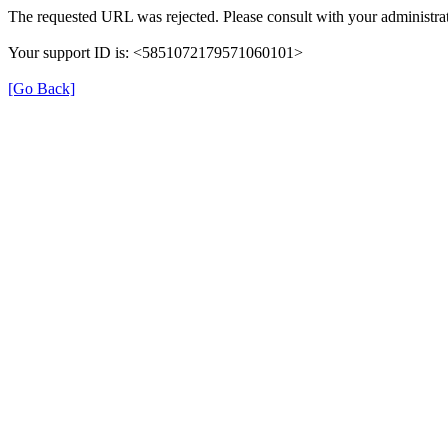
The requested URL was rejected. Please consult with your administrat
Your support ID is: <5851072179571060101>
[Go Back]