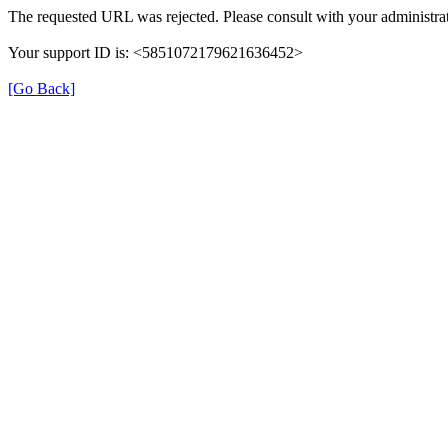
The requested URL was rejected. Please consult with your administrat
Your support ID is: <5851072179621636452>
[Go Back]