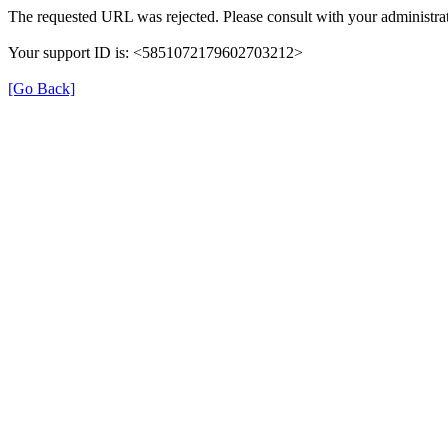
The requested URL was rejected. Please consult with your administrat
Your support ID is: <5851072179602703212>
[Go Back]