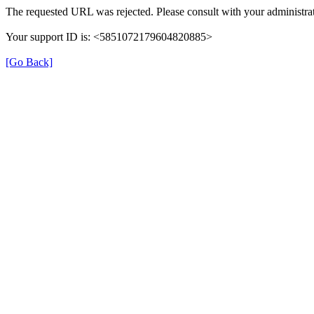
The requested URL was rejected. Please consult with your administrat
Your support ID is: <5851072179604820885>
[Go Back]