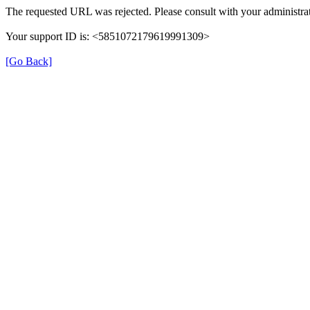
The requested URL was rejected. Please consult with your administrat
Your support ID is: <5851072179619991309>
[Go Back]