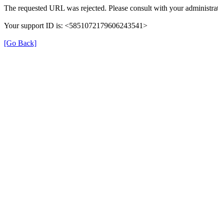
The requested URL was rejected. Please consult with your administrat
Your support ID is: <5851072179606243541>
[Go Back]