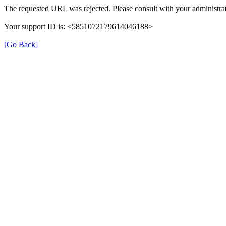
The requested URL was rejected. Please consult with your administrat
Your support ID is: <5851072179614046188>
[Go Back]