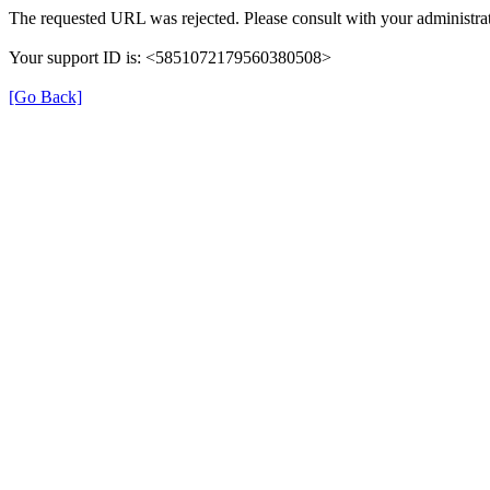
The requested URL was rejected. Please consult with your administrat
Your support ID is: <5851072179560380508>
[Go Back]