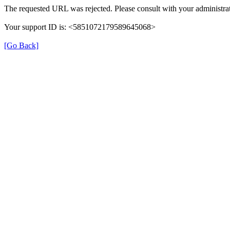
The requested URL was rejected. Please consult with your administrat
Your support ID is: <5851072179589645068>
[Go Back]